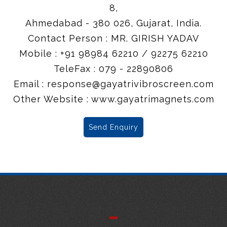
8,
Ahmedabad - 380 026, Gujarat, India.
Contact Person : MR. GIRISH YADAV
Mobile : +91 98984 62210 / 92275 62210
TeleFax : 079 - 22890806
Email :
response@gayatrivibroscreen.com
Other Website : www.gayatrimagnets.com
Send Enquiry