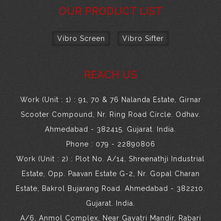
OUR PRODUCT LIST
Vibro Screen
Vibro Sifter
REACH US
Work (Unit : 1) : 91, 70 & 76 Nalanda Estate, Girnar
Scooter Compound, Nr. Ring Road Circle. Odhav.
Ahmedabad - 382415. Gujarat. India.
Phone : 079 - 22890806
Work (Unit : 2) : Plot No. A/14, Shreenathji Industrial
Estate, Opp. Paavan Estate G-2, Nr. Gopal Charan
Estate, Bakrol Bujarang Road. Ahmedabad - 382210.
Gujarat. India.
A/6, Anmol Complex, Near Gayatri Mandir, Rabari