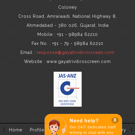
Coloney
Cross Road, Amraiwadi, National Highway 8,
Ahmedabad - 380 026, Gujarat, India
Mobile : +91 - 98984 62210
Fax No. : +91 - 79 - 98984 62210
Email :
response@gayatrivibroscreen.com
Website : www.gayatrivibroscreen.com
X
Need help?
Our 24/7 dedicated staff
|
|
Home
Profile
Application
Contact
Enquiry
willing to chat with you