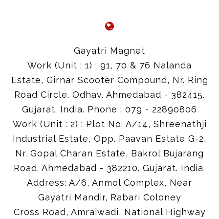
Gayatri Magnet
Work (Unit : 1) : 91, 70 & 76 Nalanda
Estate, Girnar Scooter Compound, Nr. Ring
Road Circle. Odhav. Ahmedabad - 382415.
Gujarat. India. Phone : 079 - 22890806
Work (Unit : 2) : Plot No. A/14, Shreenathji
Industrial Estate, Opp. Paavan Estate G-2,
Nr. Gopal Charan Estate, Bakrol Bujarang
Road. Ahmedabad - 382210. Gujarat. India.
Address: A/6, Anmol Complex, Near
Gayatri Mandir, Rabari Coloney
Cross Road, Amraiwadi, National Highway