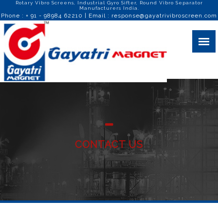
Rotary Vibro Screens, Industrial Gyro Sifter, Round Vibro Separator
Manufacturers India.
Phone : + 91 - 98984 62210 | Email :
response@gayatrivibroscreen.com
CONTACT US