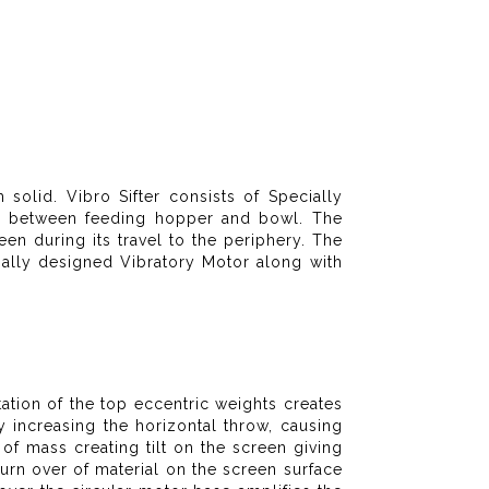
solid. Vibro Sifter consists of Specially
 in between feeding hopper and bowl. The
een during its travel to the periphery. The
cially designed Vibratory Motor along with
ation of the top eccentric weights creates
y increasing the horizontal throw, causing
 of mass creating tilt on the screen giving
turn over of material on the screen surface