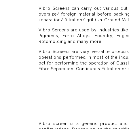
Vibro Screens can carry out various duti
oversize/ foreign material before packi
separation/ filtration/ grit (Un-Ground Mat
Vibro Screens are used by Industries lik
Pigments, Ferro Alloys, Foundry, Engin
Rotomolding and many more.
Vibro Screens are very versatile proces
operations performed in most of the indust
bet for performing the operation of Class
Fibre Separation, Continuous Filtration or
Vibro screen is a generic product and 