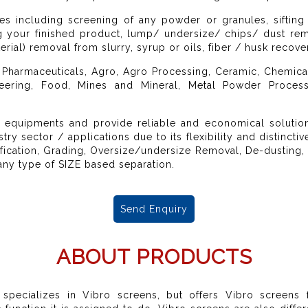
es including screening of any powder or granules, sifting 
ng your finished product, lump/ undersize/ chips/ dust rem
erial) removal from slurry, syrup or oils, fiber / husk recove
e Pharmaceuticals, Agro, Agro Processing, Ceramic, Chemic
eering, Food, Mines and Mineral, Metal Powder Processi
s equipments and provide reliable and economical solutio
ry sector / applications due to its flexibility and distinct
ification, Grading, Oversize/undersize Removal, De-dusting
 any type of SIZE based separation.
Send Enquiry
ABOUT PRODUCTS
specializes in Vibro screens, but offers Vibro screens 