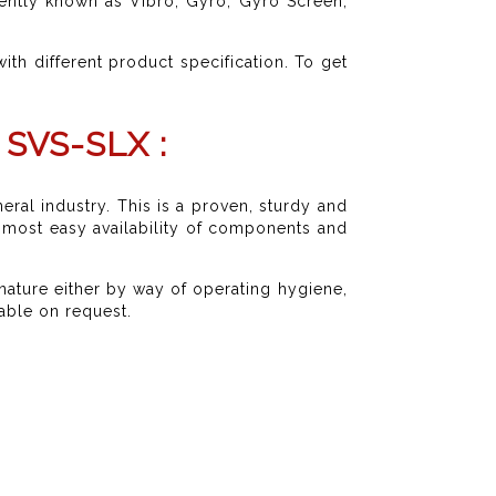
erently known as Vibro, Gyro, Gyro Screen,
th different product specification. To get
SVS-SLX :
eral industry. This is a proven, sturdy and
h most easy availability of components and
nature either by way of operating hygiene,
lable on request.