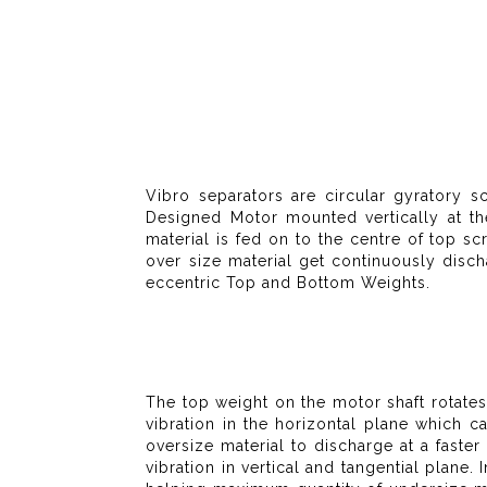
Vibro separators are circular gyratory s
Designed Motor mounted vertically at th
material is fed on to the centre of top sc
over size material get continuously disch
eccentric Top and Bottom Weights.
The top weight on the motor shaft rotates
vibration in the horizontal plane which c
oversize material to discharge at a faster
vibration in vertical and tangential plane