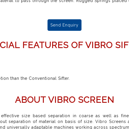
terial to pass through the screen. Rugged Springs placed o
Send Enquiry
CIAL FEATURES OF VIBRO SI
on than the Conventional Sifter.
ABOUT VIBRO SCREEN
effective size based separation in coarse as well as fin
 out separation of material on basis of size. Vibro Screens
and universally adaptable machines working across spectrum 