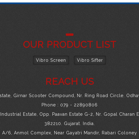
OUR PRODUCT LIST
Vibro Screen
Vibro Sifter
REACH US
 Estate, Girnar Scooter Compound, Nr. Ring Road Circle. Odha
Phone : 079 - 22890806
ji Industrial Estate, Opp. Paavan Estate G-2, Nr. Gopal Chara
382210. Gujarat. India.
A/6, Anmol Complex, Near Gayatri Mandir, Rabari Coloney