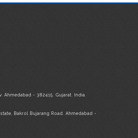
v. Ahmedabad - 382415. Gujarat. India.
n Estate, Bakrol Bujarang Road. Ahmedabad -