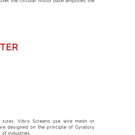
ver the circular motor base amplifies the
FTER
e sizes. Vibro Screens use wire mesh or
 are designed on the principle of Gyratory
of industries.