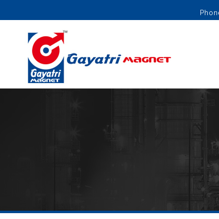
Phone