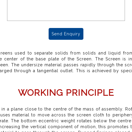
Send Enquiry
creens used to separate solids from solids and liquid from 
e center of the base plate of the Screen. The Screen is
reen. The undersize material passes rapidly through the scr
arged through a tangential outlet. This is achieved by spe
WORKING PRINCIPLE
 in a plane close to the centre of the mass of assembly. Rot
auses material to move across the screen cloth to peripher
 rate. The bottom eccentric weight rotates below the centre
. Increasing the vertical component of motion, this promotes 