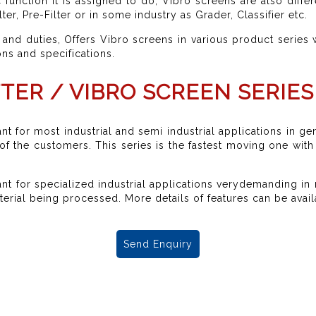
 function it is assigned to do, Vibro screens are also diff
ilter, Pre-Filter or in some industry as Grader, Classifier etc.
d duties, Offers Vibro screens in various product series wi
ons and specifications.
FTER / VIBRO SCREEN SERIES 
t for most industrial and semi industrial applications in gen
f the customers. This series is the fastest moving one wit
t for specialized industrial applications verydemanding in 
terial being processed. More details of features can be avai
Send Enquiry