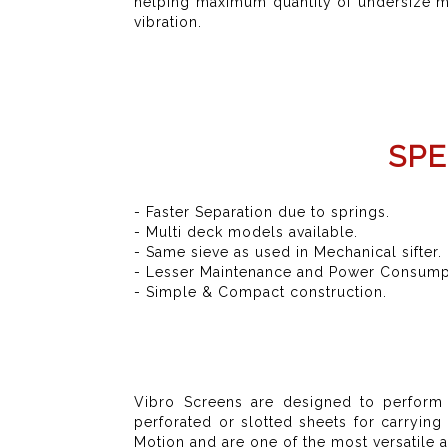
helping maximum quantity of undersize ma
vibration.
SPE
- Faster Separation due to springs.
- Multi deck models available.
- Same sieve as used in Mechanical sifter.
- Lesser Maintenance and Power Consumpti
- Simple & Compact construction.
Vibro Screens are designed to perform 
perforated or slotted sheets for carrying
Motion and are one of the most versatile 