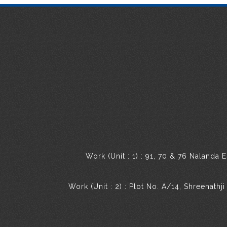
Work (Unit : 1) : 91, 70 & 76 Nalanda
Work (Unit : 2) : Plot No. A/14, Shreenath