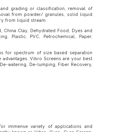
and grading or classification, removal of
oval from powder/ granules, solid liquid
ry from liquid stream.
al, China Clay, Dehydrated Food, Dyes and
ng, Plastic, PVC, Petrochemical, Paper,
ns for spectrum of size based separation
ive advantages. Vibro Screens are your best
, De-watering, De-lumping, Fiber Recovery,
for immense variety of applications and