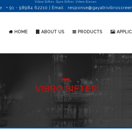
Vibro Sifter, Gyro Sifter, Vibro Siever.
 : + 91 - 98984 62210 | Email :
response@gayatrivibroscree
HOME
ABOUT US
PRODUCTS
APPLIC
VIBRO SIFTER