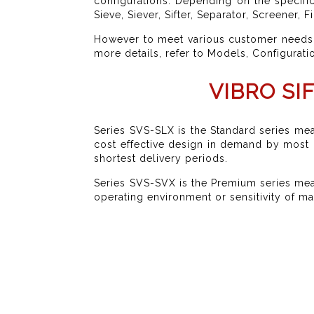
configurations. Depending on the specific
Sieve, Siever, Sifter, Separator, Screener, F
However to meet various customer needs an
more details, refer to Models, Configurati
VIBRO SI
Series SVS-SLX is the Standard series mean
cost effective design in demand by most o
shortest delivery periods.
Series SVS-SVX is the Premium series mean
operating environment or sensitivity of ma