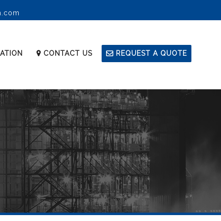
n.com
ATION
CONTACT US
REQUEST A QUOTE